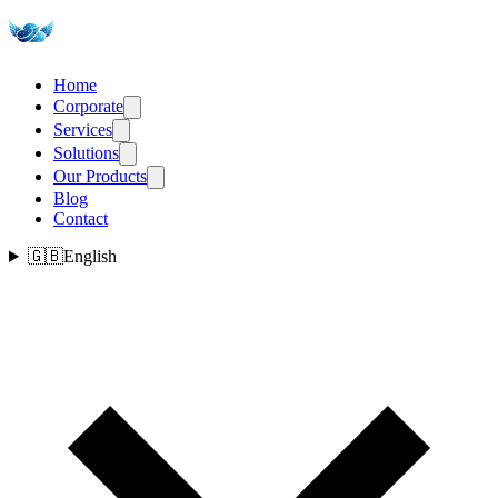
Home
Corporate
Services
Solutions
Our Products
Blog
Contact
🇬🇧
English