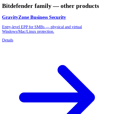
Bitdefender
family — other products
GravityZone Business Security
Entry-level EPP for SMBs — physical and virtual
Windows/Mac/Linux protection.
Details