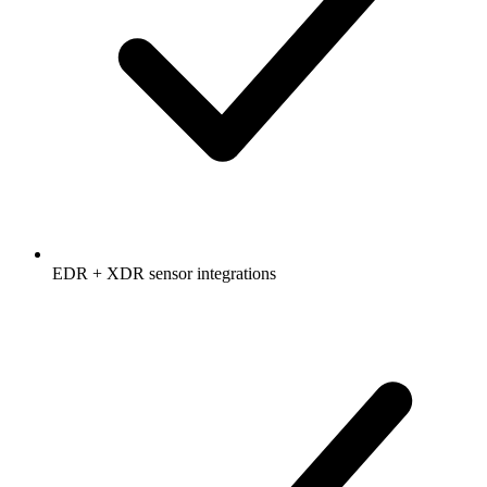
EDR + XDR sensor integrations