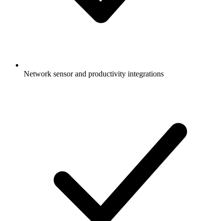
Network sensor and productivity integrations