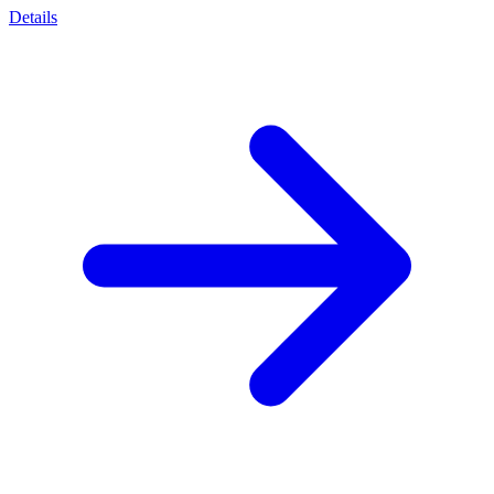
Details