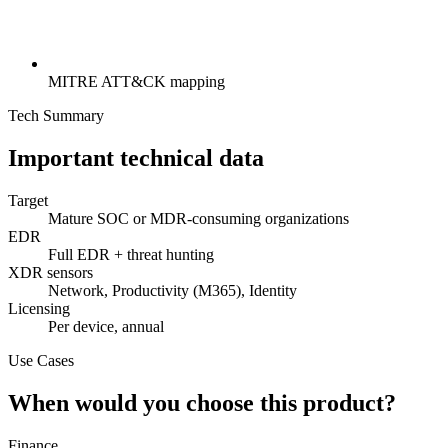
MITRE ATT&CK mapping
Tech Summary
Important technical data
Target
Mature SOC or MDR-consuming organizations
EDR
Full EDR + threat hunting
XDR sensors
Network, Productivity (M365), Identity
Licensing
Per device, annual
Use Cases
When would you choose this product?
Finance