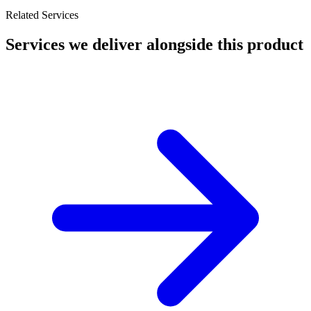
Related Services
Services we deliver alongside this product