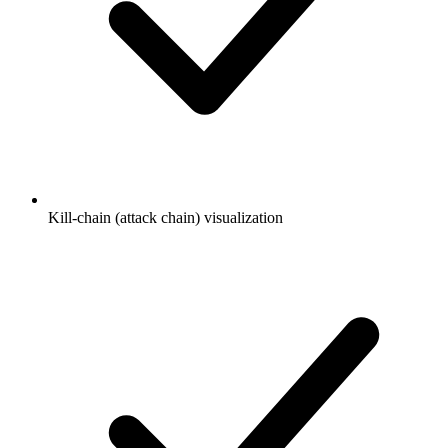
Kill-chain (attack chain) visualization