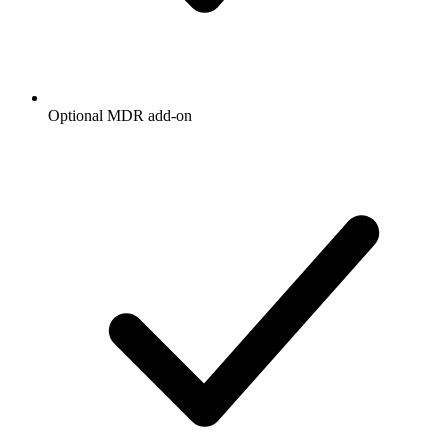
Optional MDR add-on