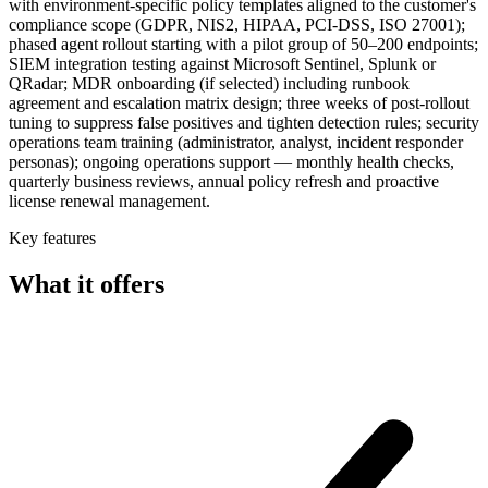
with environment-specific policy templates aligned to the customer's
compliance scope (GDPR, NIS2, HIPAA, PCI-DSS, ISO 27001);
phased agent rollout starting with a pilot group of 50–200 endpoints;
SIEM integration testing against Microsoft Sentinel, Splunk or
QRadar; MDR onboarding (if selected) including runbook
agreement and escalation matrix design; three weeks of post-rollout
tuning to suppress false positives and tighten detection rules; security
operations team training (administrator, analyst, incident responder
personas); ongoing operations support — monthly health checks,
quarterly business reviews, annual policy refresh and proactive
license renewal management.
Key features
What it offers