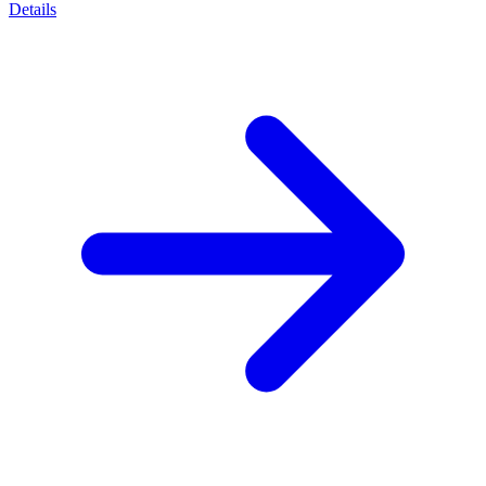
Details