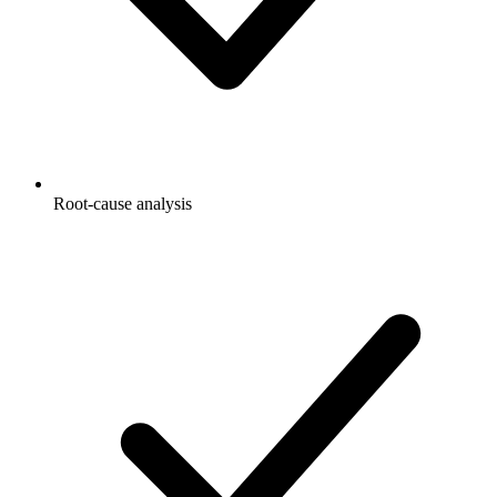
Root-cause analysis