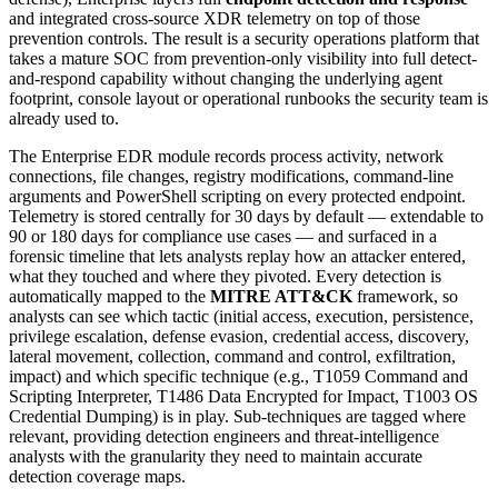
and integrated cross-source XDR telemetry on top of those
prevention controls. The result is a security operations platform that
takes a mature SOC from prevention-only visibility into full detect-
and-respond capability without changing the underlying agent
footprint, console layout or operational runbooks the security team is
already used to.
The Enterprise EDR module records process activity, network
connections, file changes, registry modifications, command-line
arguments and PowerShell scripting on every protected endpoint.
Telemetry is stored centrally for 30 days by default — extendable to
90 or 180 days for compliance use cases — and surfaced in a
forensic timeline that lets analysts replay how an attacker entered,
what they touched and where they pivoted. Every detection is
automatically mapped to the
MITRE ATT&CK
framework, so
analysts can see which tactic (initial access, execution, persistence,
privilege escalation, defense evasion, credential access, discovery,
lateral movement, collection, command and control, exfiltration,
impact) and which specific technique (e.g., T1059 Command and
Scripting Interpreter, T1486 Data Encrypted for Impact, T1003 OS
Credential Dumping) is in play. Sub-techniques are tagged where
relevant, providing detection engineers and threat-intelligence
analysts with the granularity they need to maintain accurate
detection coverage maps.