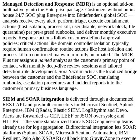
Managed Detection and Response (MDR)
is an optional add-on
built natively into the Enterprise package. Customers without an in-
house 24/7 SOC plug Enterprise into Bitdefender's global SOC —
analysts receive every alert, perform triage, execute containment
actions (host isolation, process kill, user disable, network block, file
quarantine) per pre-agreed runbooks, and deliver monthly executive
reports. Response actions follow customer-defined approval
policies: critical actions like domain-controller isolation typically
require human confirmation; routine actions like host isolation and
process kill on confirmed malware run fully automated. The MDR
Plus tier assigns a
named
analyst as the customer's primary point of
contact, with monthly deep-dive review sessions and tailored
detection-rule development. Sora Yazilim acts as the localized bridge
between the customer and the Bitdefender SOC, translating
runbooks, escalation procedures and incident reports into the
customer's primary business language.
SIEM and SOAR integration
is delivered through a documented
REST API and pre-built connectors for Microsoft Sentinel, Splunk
Enterprise, IBM QRadar, Elastic SIEM, LogRhythm and Devo.
Alerts are forwarded as CEF, LEEF or JSON over syslog and
HTTPS — the same standardized formats SOC engineering teams
already use for log aggregation. Bidirectional integration lets SOAR
platforms (Splunk SOAR, Microsoft Sentinel Automation, IBM
Resilient, Palo Alto XSOAR) call back into GravityZone to execute