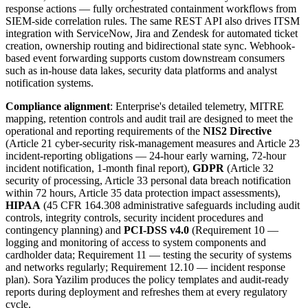
response actions — fully orchestrated containment workflows from
SIEM-side correlation rules. The same REST API also drives ITSM
integration with ServiceNow, Jira and Zendesk for automated ticket
creation, ownership routing and bidirectional state sync. Webhook-
based event forwarding supports custom downstream consumers
such as in-house data lakes, security data platforms and analyst
notification systems.
Compliance alignment
: Enterprise's detailed telemetry, MITRE
mapping, retention controls and audit trail are designed to meet the
operational and reporting requirements of the
NIS2 Directive
(Article 21 cyber-security risk-management measures and Article 23
incident-reporting obligations — 24-hour early warning, 72-hour
incident notification, 1-month final report),
GDPR
(Article 32
security of processing, Article 33 personal data breach notification
within 72 hours, Article 35 data protection impact assessments),
HIPAA
(45 CFR 164.308 administrative safeguards including audit
controls, integrity controls, security incident procedures and
contingency planning) and
PCI-DSS v4.0
(Requirement 10 —
logging and monitoring of access to system components and
cardholder data; Requirement 11 — testing the security of systems
and networks regularly; Requirement 12.10 — incident response
plan). Sora Yazilim produces the policy templates and audit-ready
reports during deployment and refreshes them at every regulatory
cycle.