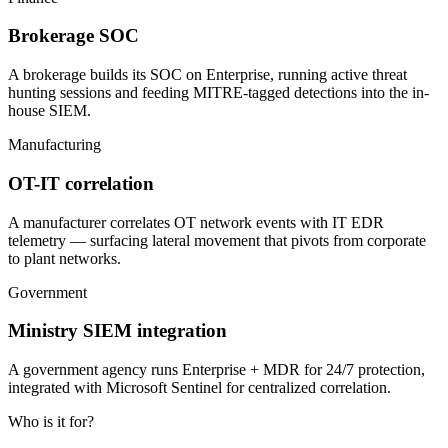
Brokerage SOC
A brokerage builds its SOC on Enterprise, running active threat
hunting sessions and feeding MITRE-tagged detections into the in-
house SIEM.
Manufacturing
OT-IT correlation
A manufacturer correlates OT network events with IT EDR
telemetry — surfacing lateral movement that pivots from corporate
to plant networks.
Government
Ministry SIEM integration
A government agency runs Enterprise + MDR for 24/7 protection,
integrated with Microsoft Sentinel for centralized correlation.
Who is it for?