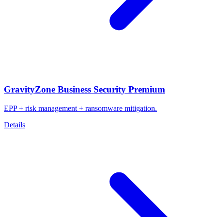
GravityZone Business Security Premium
EPP + risk management + ransomware mitigation.
Details