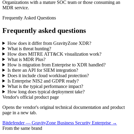
Organizations with a mature SOC team or those consuming an
MDR service.
Frequently Asked Questions
Frequently asked questions
How does it differ from GravityZone XDR?
What is threat hunting?
How does MITRE ATT&CK visualization work?
What is MDR Plus?
How is migration from Enterprise to XDR handled?
Is there an API for SIEM integration?
Does it include cloud workload protection?
Is Enterprise NIS2 and GDPR ready?
What is the typical performance impact?
How long does typical deployment take?
Vendor's official product page
Opens the vendor's original technical documentation and product
page in a new tab.
Bitdefender
—
GravityZone Business Security Enterprise
→
From the same brand