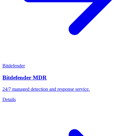
Bitdefender
Bitdefender MDR
24/7 managed detection and response service.
Details