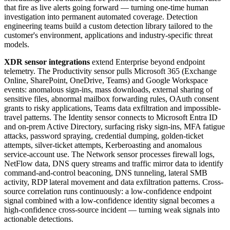
that fire as live alerts going forward — turning one-time human
investigation into permanent automated coverage. Detection
engineering teams build a custom detection library tailored to the
customer's environment, applications and industry-specific threat
models.
XDR sensor integrations
extend Enterprise beyond endpoint
telemetry. The Productivity sensor pulls Microsoft 365 (Exchange
Online, SharePoint, OneDrive, Teams) and Google Workspace
events: anomalous sign-ins, mass downloads, external sharing of
sensitive files, abnormal mailbox forwarding rules, OAuth consent
grants to risky applications, Teams data exfiltration and impossible-
travel patterns. The Identity sensor connects to Microsoft Entra ID
and on-prem Active Directory, surfacing risky sign-ins, MFA fatigue
attacks, password spraying, credential dumping, golden-ticket
attempts, silver-ticket attempts, Kerberoasting and anomalous
service-account use. The Network sensor processes firewall logs,
NetFlow data, DNS query streams and traffic mirror data to identify
command-and-control beaconing, DNS tunneling, lateral SMB
activity, RDP lateral movement and data exfiltration patterns. Cross-
source correlation runs continuously: a low-confidence endpoint
signal combined with a low-confidence identity signal becomes a
high-confidence cross-source incident — turning weak signals into
actionable detections.