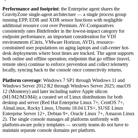
Performance and footprint
: the Enterprise agent shares the
GravityZone single-agent architecture — a single process group
running EPP, EDR and XDR sensor functions with negligible
additional resource cost over Premium. AV-Comparatives
consistently rates Bitdefender in the lowest-impact category for
endpoint performance, an important consideration for VDI
environments (Citrix, VMware Horizon, AVD), resource-
constrained user populations on aging laptops and call-center hot-
desk deployments where boot times are tracked. The agent supports
both online and offline operation; endpoints that go offline (travel,
remote sites) continue to enforce prevention and collect telemetry
locally, syncing back to the console once connectivity returns.
Platform coverage
: Windows 7 SP1 through Windows 11 and
Windows Server 2012 R2 through Windows Server 2025; macOS
12 (Monterey) and later including native Apple silicon
(M1/M2/M3/M4); a curated set of Linux distributions for both
desktop and server (Red Hat Enterprise Linux 7+, CentOS 7+,
AlmaLinux, Rocky Linux, Ubuntu 18.04 LTS+, SUSE Linux
Enterprise Server 12+, Debian 9+, Oracle Linux 7+, Amazon Linux
2). The single console manages all platforms uniformly with
platform-aware policy templates — security teams do not have to
maintain separate console domains per platform.