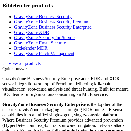
Bitdefender
products
GravityZone Business Security
GravityZone Business Security Premium
GravityZone Business Security Enterprise
GravityZone XDR
GravityZone Security for Servers
GravityZone Email Security
Bitdefender MDR
GravityZone Patch Management
← View all products
Quick answer
GravityZone Business Security Enterprise adds EDR and XDR
sensor integrations on top of Premium, delivering kill-chain
visualization, root-cause analysis and threat hunting. Built for mature
SOC teams or organizations consuming an MDR service.
GravityZone Business Security Enterprise
is the top tier of the
classic GravityZone packaging — bringing EDR and XDR sensor
capabilities into a unified single-agent, single-console platform.
Where Business Security Premium provides advanced prevention
(HyperDetect, anti-exploit, ransomware mitigation, network attack
defense), Enterprise layers full
endpoint detection and response