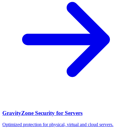
GravityZone Security for Servers
Optimized protection for physical, virtual and cloud servers.