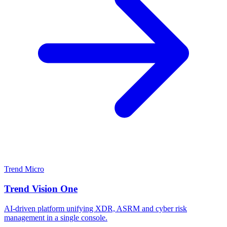
Trend Micro
Trend Vision One
AI-driven platform unifying XDR, ASRM and cyber risk
management in a single console.