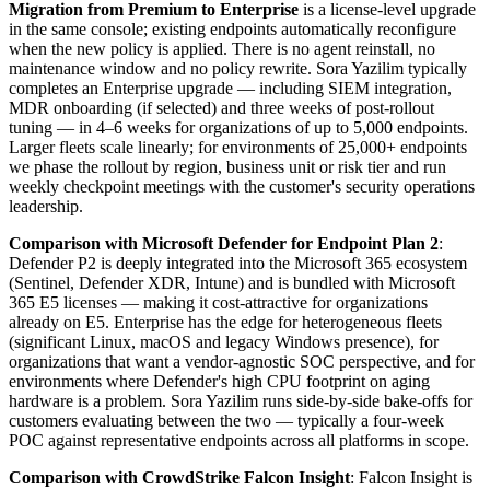
Migration from Premium to Enterprise
is a license-level upgrade
in the same console; existing endpoints automatically reconfigure
when the new policy is applied. There is no agent reinstall, no
maintenance window and no policy rewrite. Sora Yazilim typically
completes an Enterprise upgrade — including SIEM integration,
MDR onboarding (if selected) and three weeks of post-rollout
tuning — in 4–6 weeks for organizations of up to 5,000 endpoints.
Larger fleets scale linearly; for environments of 25,000+ endpoints
we phase the rollout by region, business unit or risk tier and run
weekly checkpoint meetings with the customer's security operations
leadership.
Comparison with Microsoft Defender for Endpoint Plan 2
:
Defender P2 is deeply integrated into the Microsoft 365 ecosystem
(Sentinel, Defender XDR, Intune) and is bundled with Microsoft
365 E5 licenses — making it cost-attractive for organizations
already on E5. Enterprise has the edge for heterogeneous fleets
(significant Linux, macOS and legacy Windows presence), for
organizations that want a vendor-agnostic SOC perspective, and for
environments where Defender's high CPU footprint on aging
hardware is a problem. Sora Yazilim runs side-by-side bake-offs for
customers evaluating between the two — typically a four-week
POC against representative endpoints across all platforms in scope.
Comparison with CrowdStrike Falcon Insight
: Falcon Insight is