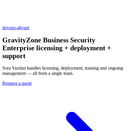
devops-altyapi
GravityZone Business Security
Enterprise
licensing + deployment +
support
Sora Yazılım handles licensing, deployment, training and ongoing
management — all from a single team.
Request a quote