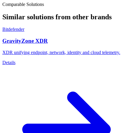
Comparable Solutions
Similar solutions from other brands
Bitdefender
GravityZone XDR
XDR unifying endpoint, network, identity and cloud telemetry.
Details