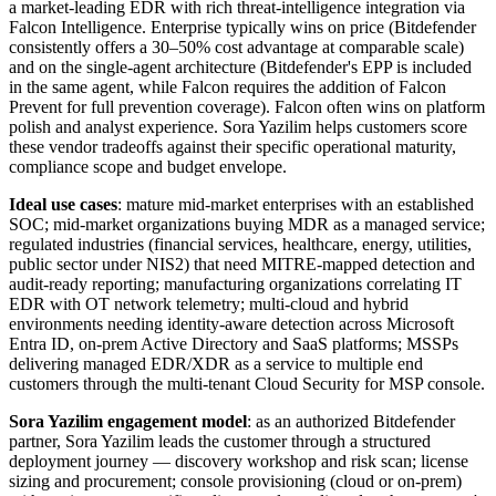
a market-leading EDR with rich threat-intelligence integration via
Falcon Intelligence. Enterprise typically wins on price (Bitdefender
consistently offers a 30–50% cost advantage at comparable scale)
and on the single-agent architecture (Bitdefender's EPP is included
in the same agent, while Falcon requires the addition of Falcon
Prevent for full prevention coverage). Falcon often wins on platform
polish and analyst experience. Sora Yazilim helps customers score
these vendor tradeoffs against their specific operational maturity,
compliance scope and budget envelope.
Ideal use cases
: mature mid-market enterprises with an established
SOC; mid-market organizations buying MDR as a managed service;
regulated industries (financial services, healthcare, energy, utilities,
public sector under NIS2) that need MITRE-mapped detection and
audit-ready reporting; manufacturing organizations correlating IT
EDR with OT network telemetry; multi-cloud and hybrid
environments needing identity-aware detection across Microsoft
Entra ID, on-prem Active Directory and SaaS platforms; MSSPs
delivering managed EDR/XDR as a service to multiple end
customers through the multi-tenant Cloud Security for MSP console.
Sora Yazilim engagement model
: as an authorized Bitdefender
partner, Sora Yazilim leads the customer through a structured
deployment journey — discovery workshop and risk scan; license
sizing and procurement; console provisioning (cloud or on-prem)