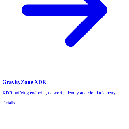
GravityZone XDR
XDR unifying endpoint, network, identity and cloud telemetry.
Details