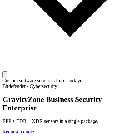
Custom software solutions from Türkiye
Bitdefender
·
Cybersecurity
GravityZone Business Security
Enterprise
EPP + EDR + XDR sensors in a single package.
Request a quote