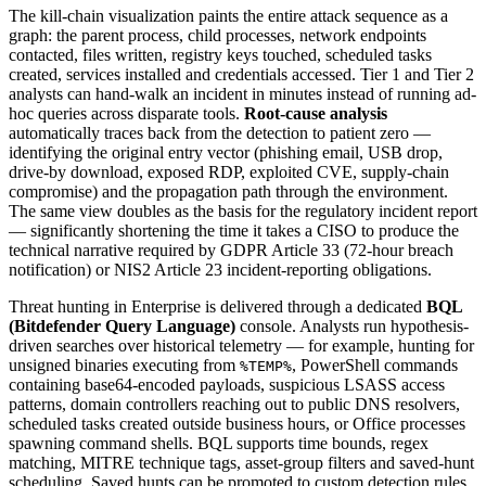
The kill-chain visualization paints the entire attack sequence as a
graph: the parent process, child processes, network endpoints
contacted, files written, registry keys touched, scheduled tasks
created, services installed and credentials accessed. Tier 1 and Tier 2
analysts can hand-walk an incident in minutes instead of running ad-
hoc queries across disparate tools.
Root-cause analysis
automatically traces back from the detection to patient zero —
identifying the original entry vector (phishing email, USB drop,
drive-by download, exposed RDP, exploited CVE, supply-chain
compromise) and the propagation path through the environment.
The same view doubles as the basis for the regulatory incident report
— significantly shortening the time it takes a CISO to produce the
technical narrative required by GDPR Article 33 (72-hour breach
notification) or NIS2 Article 23 incident-reporting obligations.
Threat hunting in Enterprise is delivered through a dedicated
BQL
(Bitdefender Query Language)
console. Analysts run hypothesis-
driven searches over historical telemetry — for example, hunting for
unsigned binaries executing from
, PowerShell commands
%TEMP%
containing base64-encoded payloads, suspicious LSASS access
patterns, domain controllers reaching out to public DNS resolvers,
scheduled tasks created outside business hours, or Office processes
spawning command shells. BQL supports time bounds, regex
matching, MITRE technique tags, asset-group filters and saved-hunt
scheduling. Saved hunts can be promoted to custom detection rules