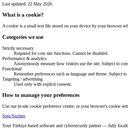
Last updated: 22 May 2026
What is a cookie?
A cookie is a small text file stored on your device by your browser w
Categories we use
Strictly necessary
Required for core site functions. Cannot be disabled.
Performance & analytics
Anonymously measure how visitors use the site. Subject to con
Functional
Remember preferences such as language and theme. Subject to 
Targeting / advertising
Used only with explicit consent.
How to manage your preferences
Use our in-site cookie preference centre, or your browser's cookie set
Sora Yazılım
Your Türkiye-based software and cybersecurity partner — fully locali