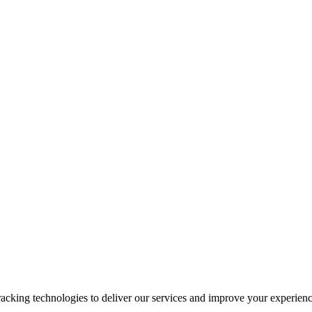
racking technologies to deliver our services and improve your experienc