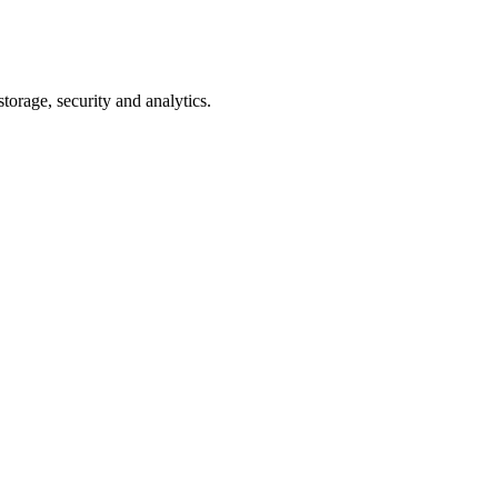
torage, security and analytics.