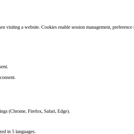
hen visiting a website. Cookies enable session management, preference s
sent.
consent.
tings (Chrome, Firefox, Safari, Edge).
zed in 5 languages.