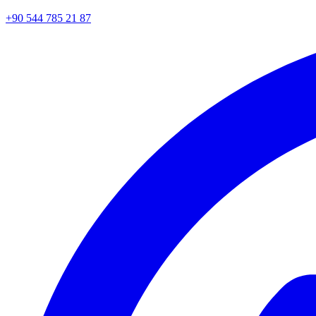
+90 544 785 21 87