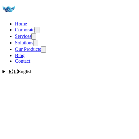
Home
Corporate
Services
Solutions
Our Products
Blog
Contact
🇬🇧
English