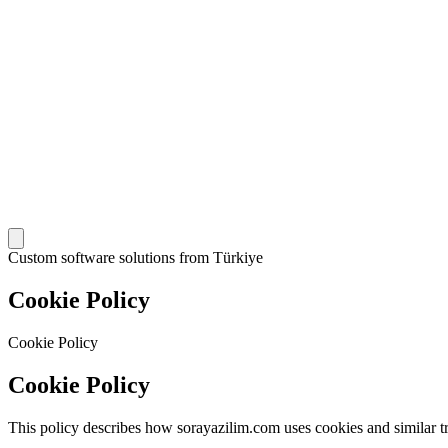
Custom software solutions from Türkiye
Cookie Policy
Cookie Policy
Cookie Policy
This policy describes how sorayazilim.com uses cookies and similar t