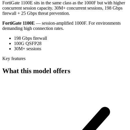
FortiGate 1100E sits in the same class as the 1000F but with higher
concurrent session capacity. 30M+ concurrent sessions, 198 Gbps
firewall + 25 Gbps threat prevention.
FortiGate 1100E
— session-amplified 1000F. For environments
demanding high connection rates.
198 Gbps firewall
100G QSFP28
30M+ sessions
Key features
What this model offers