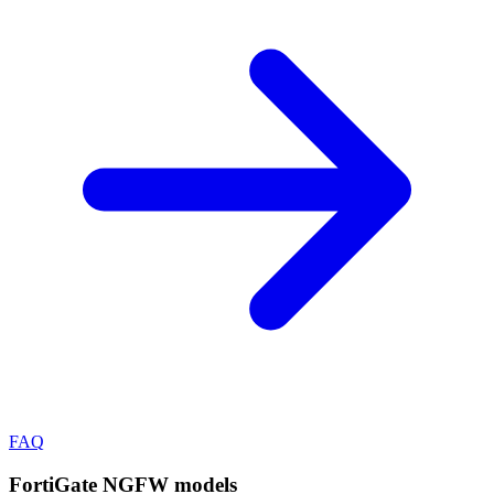
FAQ
FortiGate NGFW
models