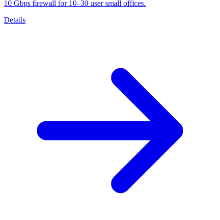
10 Gbps firewall for 10–30 user small offices.
Details