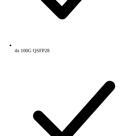
4x 100G QSFP28