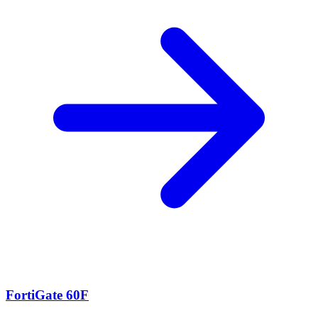
FortiGate 60F