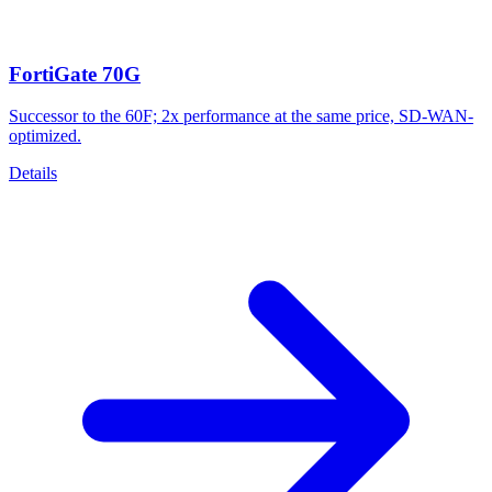
FortiGate 70G
Successor to the 60F; 2x performance at the same price, SD-WAN-
optimized.
Details