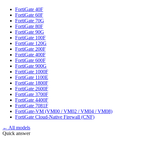
FortiGate 40F
FortiGate 60F
FortiGate 70G
FortiGate 80F
FortiGate 90G
FortiGate 100F
FortiGate 120G
FortiGate 200F
FortiGate 400F
FortiGate 600F
FortiGate 900G
FortiGate 1000F
FortiGate 1100E
FortiGate 1800F
FortiGate 2600F
FortiGate 3700F
FortiGate 4400F
FortiGate 7081F
FortiGate-VM (VM00 / VM02 / VM04 / VM08)
FortiGate Cloud-Native Firewall (CNF)
← All models
Quick answer