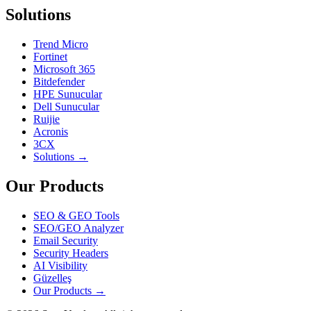
Solutions
Trend Micro
Fortinet
Microsoft 365
Bitdefender
HPE Sunucular
Dell Sunucular
Ruijie
Acronis
3CX
Solutions →
Our Products
SEO & GEO Tools
SEO/GEO Analyzer
Email Security
Security Headers
AI Visibility
Güzelleş
Our Products →