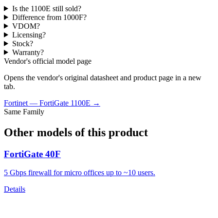
Is the 1100E still sold?
Difference from 1000F?
VDOM?
Licensing?
Stock?
Warranty?
Vendor's official model page
Opens the vendor's original datasheet and product page in a new
tab.
Fortinet
—
FortiGate 1100E
→
Same Family
Other models of this product
FortiGate 40F
5 Gbps firewall for micro offices up to ~10 users.
Details