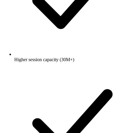
Higher session capacity (30M+)