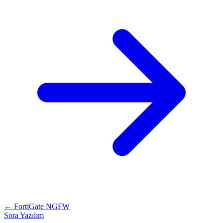
← FortiGate NGFW
Sora Yazılım