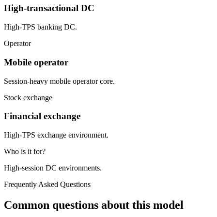
High-transactional DC
High-TPS banking DC.
Operator
Mobile operator
Session-heavy mobile operator core.
Stock exchange
Financial exchange
High-TPS exchange environment.
Who is it for?
High-session DC environments.
Frequently Asked Questions
Common questions about this model