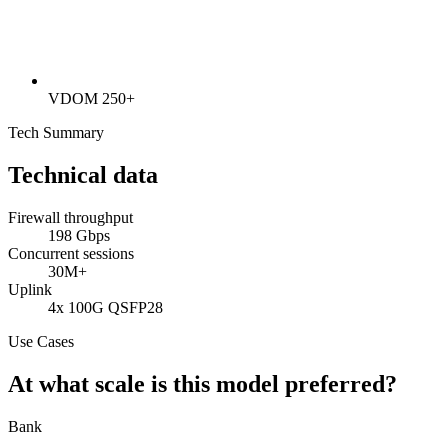
VDOM 250+
Tech Summary
Technical data
Firewall throughput
198 Gbps
Concurrent sessions
30M+
Uplink
4x 100G QSFP28
Use Cases
At what scale is this model preferred?
Bank