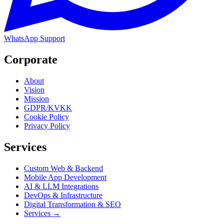
WhatsApp Support
Corporate
About
Vision
Mission
GDPR/KVKK
Cookie Policy
Privacy Policy
Services
Custom Web & Backend
Mobile App Development
AI & LLM Integrations
DevOps & Infrastructure
Digital Transformation & SEO
Services →