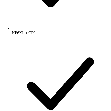
NP6XL + CP9