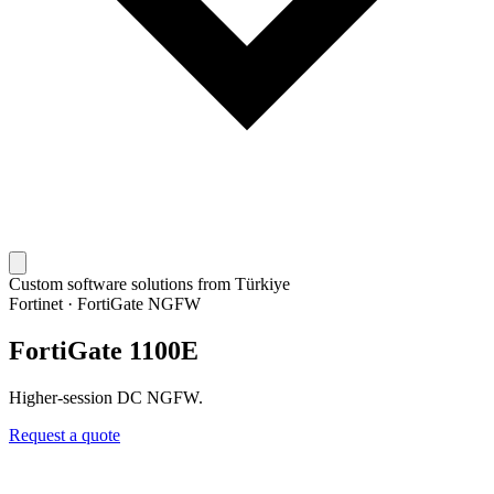
Custom software solutions from Türkiye
Fortinet
·
FortiGate NGFW
FortiGate 1100E
Higher-session DC NGFW.
Request a quote