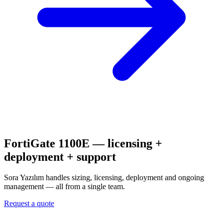
FortiGate 1100E
— licensing +
deployment + support
Sora Yazılım handles sizing, licensing, deployment and ongoing
management — all from a single team.
Request a quote