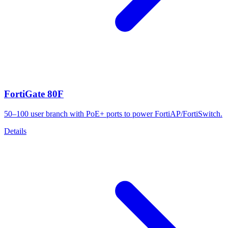
FortiGate 80F
50–100 user branch with PoE+ ports to power FortiAP/FortiSwitch.
Details