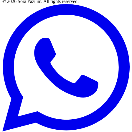
© 2026 Sora Yazılım. All rights reserved.