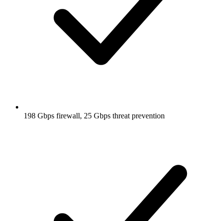
198 Gbps firewall, 25 Gbps threat prevention