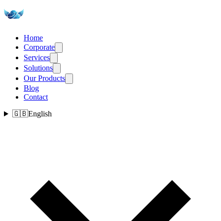
Home
Corporate
Services
Solutions
Our Products
Blog
Contact
🇬🇧
English