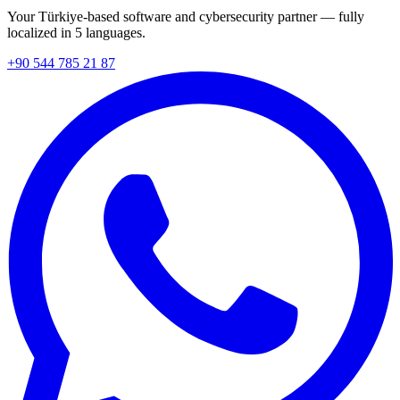
Your Türkiye-based software and cybersecurity partner — fully
localized in 5 languages.
+90 544 785 21 87