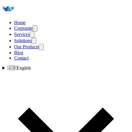
Home
Corporate
Services
Solutions
Our Products
Blog
Contact
🇬🇧
English