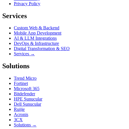
Privacy Policy
Services
Custom Web & Backend
Mobile App Development
AI & LLM Integrations
DevOps & Infrastructure
Digital Transformation & SEO
Services →
Solutions
Trend Micro
Fortinet
Microsoft 365
Bitdefender
HPE Sunucular
Dell Sunucular
Ruijie
Acronis
3CX
Solutions →