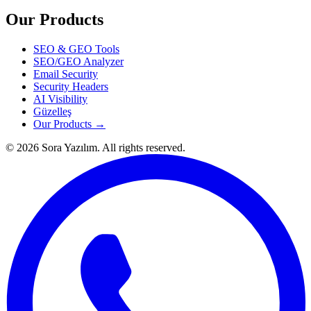
Our Products
SEO & GEO Tools
SEO/GEO Analyzer
Email Security
Security Headers
AI Visibility
Güzelleş
Our Products →
© 2026 Sora Yazılım. All rights reserved.