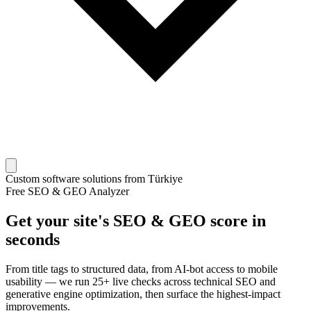
Custom software solutions from Türkiye
Free SEO & GEO Analyzer
Get your site's SEO & GEO score in
seconds
From title tags to structured data, from AI-bot access to mobile
usability — we run 25+ live checks across technical SEO and
generative engine optimization, then surface the highest-impact
improvements.