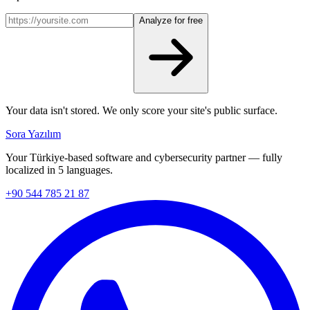
Analyze for free
Your data isn't stored. We only score your site's public surface.
Sora Yazılım
Your Türkiye-based software and cybersecurity partner — fully
localized in 5 languages.
+90 544 785 21 87