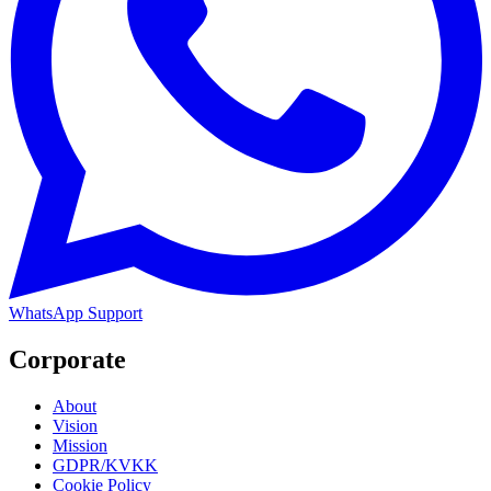
WhatsApp Support
Corporate
About
Vision
Mission
GDPR/KVKK
Cookie Policy