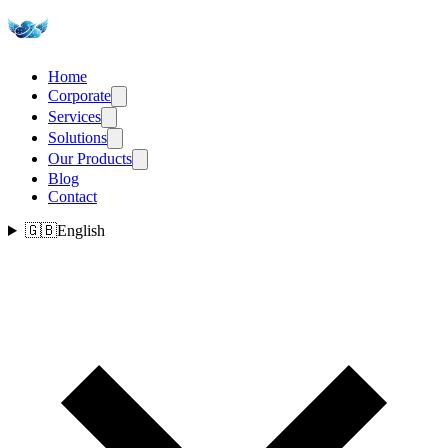
Home
Corporate
Services
Solutions
Our Products
Blog
Contact
🇬🇧
English