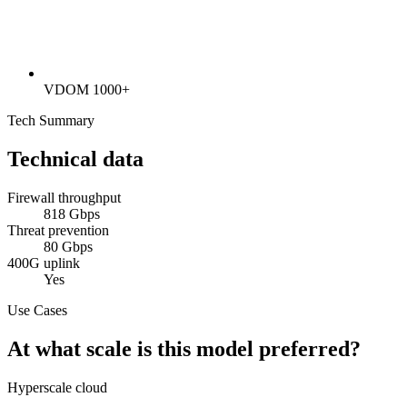
VDOM 1000+
Tech Summary
Technical data
Firewall throughput
818 Gbps
Threat prevention
80 Gbps
400G uplink
Yes
Use Cases
At what scale is this model preferred?
Hyperscale cloud