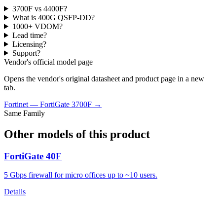
3700F vs 4400F?
What is 400G QSFP-DD?
1000+ VDOM?
Lead time?
Licensing?
Support?
Vendor's official model page
Opens the vendor's original datasheet and product page in a new
tab.
Fortinet
—
FortiGate 3700F
→
Same Family
Other models of this product
FortiGate 40F
5 Gbps firewall for micro offices up to ~10 users.
Details