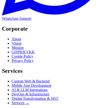
WhatsApp Support
Corporate
About
Vision
Mission
GDPR/KVKK
Cookie Policy
Privacy Policy
Services
Custom Web & Backend
Mobile App Development
AI & LLM Integrations
DevOps & Infrastructure
Digital Transformation & SEO
Services →