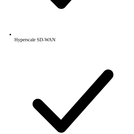
Hyperscale SD-WAN