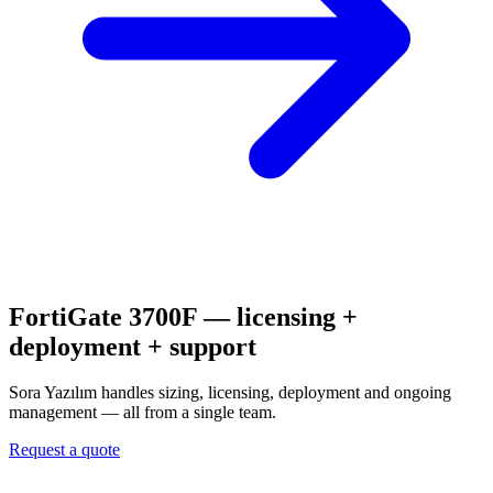
FortiGate 3700F
— licensing +
deployment + support
Sora Yazılım handles sizing, licensing, deployment and ongoing
management — all from a single team.
Request a quote