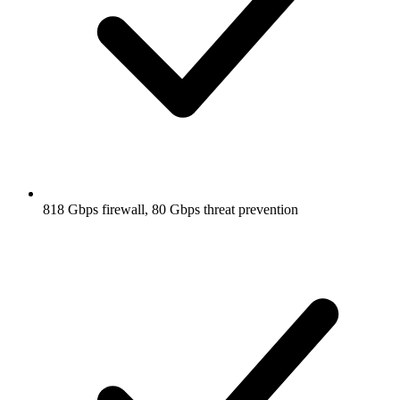
818 Gbps firewall, 80 Gbps threat prevention