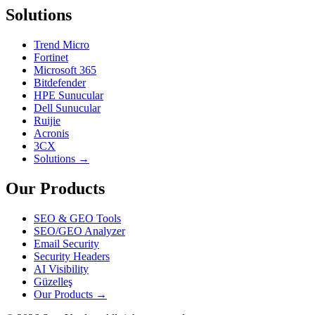
Solutions
Trend Micro
Fortinet
Microsoft 365
Bitdefender
HPE Sunucular
Dell Sunucular
Ruijie
Acronis
3CX
Solutions →
Our Products
SEO & GEO Tools
SEO/GEO Analyzer
Email Security
Security Headers
AI Visibility
Güzelleş
Our Products →