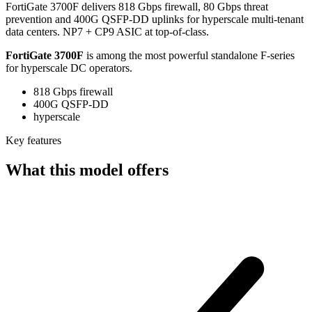
FortiGate 3700F delivers 818 Gbps firewall, 80 Gbps threat
prevention and 400G QSFP-DD uplinks for hyperscale multi-tenant
data centers. NP7 + CP9 ASIC at top-of-class.
FortiGate 3700F
is among the most powerful standalone F-series
for hyperscale DC operators.
818 Gbps firewall
400G QSFP-DD
hyperscale
Key features
What this model offers