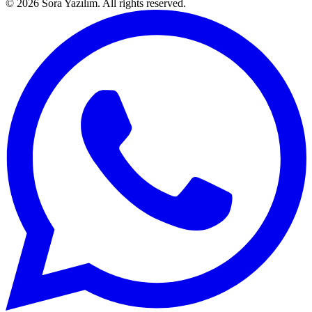
© 2026 Sora Yazılım. All rights reserved.