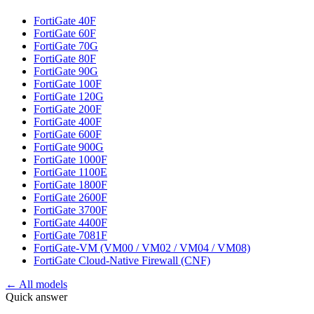
FortiGate 40F
FortiGate 60F
FortiGate 70G
FortiGate 80F
FortiGate 90G
FortiGate 100F
FortiGate 120G
FortiGate 200F
FortiGate 400F
FortiGate 600F
FortiGate 900G
FortiGate 1000F
FortiGate 1100E
FortiGate 1800F
FortiGate 2600F
FortiGate 3700F
FortiGate 4400F
FortiGate 7081F
FortiGate-VM (VM00 / VM02 / VM04 / VM08)
FortiGate Cloud-Native Firewall (CNF)
← All models
Quick answer