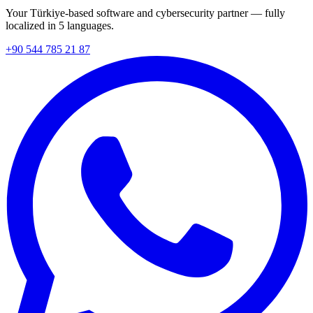
Your Türkiye-based software and cybersecurity partner — fully
localized in 5 languages.
+90 544 785 21 87