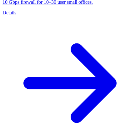
10 Gbps firewall for 10–30 user small offices.
Details