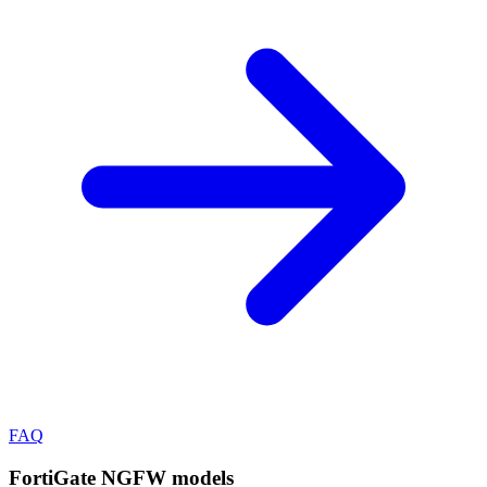
FAQ
FortiGate NGFW
models