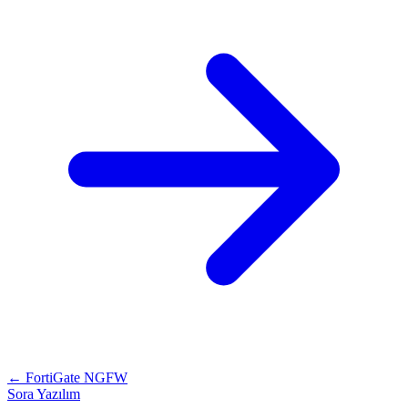
← FortiGate NGFW
Sora Yazılım