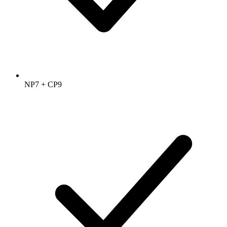
NP7 + CP9