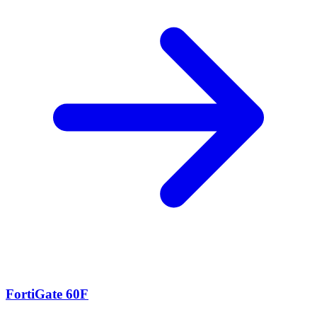
FortiGate 60F