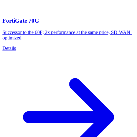
FortiGate 70G
Successor to the 60F; 2x performance at the same price, SD-WAN-
optimized.
Details