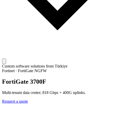
Custom software solutions from Türkiye
Fortinet
·
FortiGate NGFW
FortiGate 3700F
Multi-tenant data center; 818 Gbps + 400G uplinks.
Request a quote