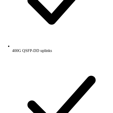
400G QSFP-DD uplinks