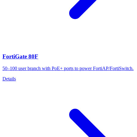
FortiGate 80F
50–100 user branch with PoE+ ports to power FortiAP/FortiSwitch.
Details