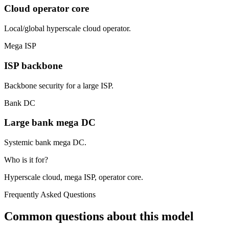
Cloud operator core
Local/global hyperscale cloud operator.
Mega ISP
ISP backbone
Backbone security for a large ISP.
Bank DC
Large bank mega DC
Systemic bank mega DC.
Who is it for?
Hyperscale cloud, mega ISP, operator core.
Frequently Asked Questions
Common questions about this model