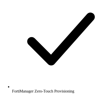
FortiManager Zero-Touch Provisioning