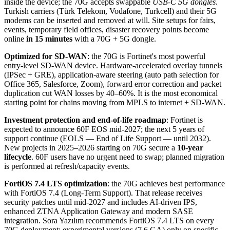
inside the device; the 70G accepts swappable
USB-C 5G dongles
.
Turkish carriers (Türk Telekom, Vodafone, Turkcell) and their 5G
modems can be inserted and removed at will. Site setups for fairs,
events, temporary field offices, disaster recovery points become
online
in 15 minutes
with a 70G + 5G dongle.
Optimized for SD-WAN
: the 70G is Fortinet's most powerful
entry-level SD-WAN device. Hardware-accelerated overlay tunnels
(IPSec + GRE), application-aware steering (auto path selection for
Office 365, Salesforce, Zoom), forward error correction and packet
duplication cut WAN losses by 40–60%. It is the most economical
starting point for chains moving from MPLS to internet + SD-WAN.
Investment protection and end-of-life roadmap
: Fortinet is
expected to announce 60F EOS mid-2027; the next 5 years of
support continue (EOLS — End of Life Support — until 2032).
New projects in 2025–2026 starting on 70G secure a
10-year
lifecycle
. 60F users have no urgent need to swap; planned migration
is performed at refresh/capacity events.
FortiOS 7.4 LTS optimization
: the 70G achieves best performance
with FortiOS 7.4 (Long-Term Support). That release receives
security patches until mid-2027 and includes AI-driven IPS,
enhanced ZTNA Application Gateway and modern SASE
integration. Sora Yazılım recommends FortiOS 7.4 LTS on every
70G deployment; experimental versions (7.6 GA) only on specific