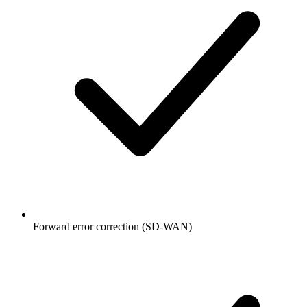
Forward error correction (SD-WAN)