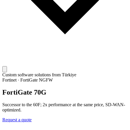
Custom software solutions from Türkiye
Fortinet
·
FortiGate NGFW
FortiGate 70G
Successor to the 60F; 2x performance at the same price, SD-WAN-
optimized.
Request a quote