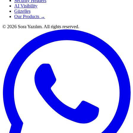
Security Headers
AI Visibility
Güzelleş
Our Products →
© 2026 Sora Yazılım. All rights reserved.