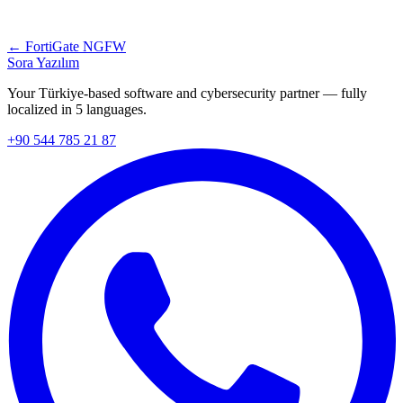
← FortiGate NGFW
Sora Yazılım
Your Türkiye-based software and cybersecurity partner — fully
localized in 5 languages.
+90 544 785 21 87