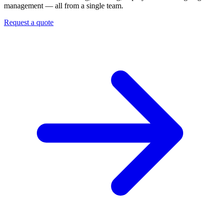
management — all from a single team.
Request a quote