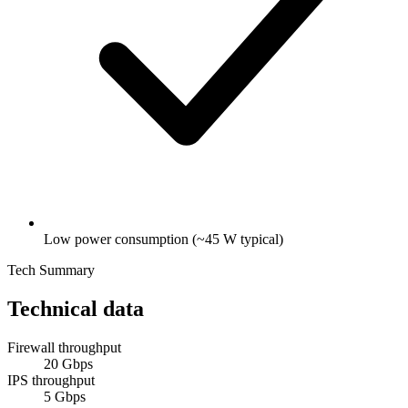
Low power consumption (~45 W typical)
Tech Summary
Technical data
Firewall throughput
20 Gbps
IPS throughput
5 Gbps