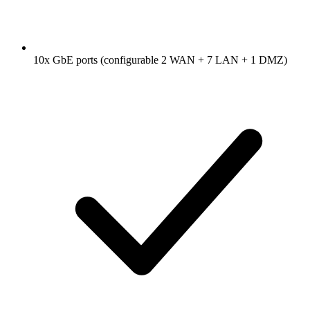
10x GbE ports (configurable 2 WAN + 7 LAN + 1 DMZ)