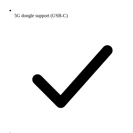
5G dongle support (USB-C)