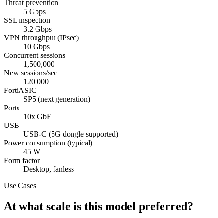
Threat prevention
5 Gbps
SSL inspection
3.2 Gbps
VPN throughput (IPsec)
10 Gbps
Concurrent sessions
1,500,000
New sessions/sec
120,000
FortiASIC
SP5 (next generation)
Ports
10x GbE
USB
USB-C (5G dongle supported)
Power consumption (typical)
45 W
Form factor
Desktop, fanless
Use Cases
At what scale is this model preferred?