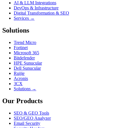
AI & LLM Integrations
DevOps & Infrastructure
Digital Transformation & SEO
Services →
Solutions
Trend Micro
Fortinet
Microsoft 365
Bitdefender
HPE Sunucular
Dell Sunucular
Ruijie
Acronis
3CX
Solutions →
Our Products
SEO & GEO Tools
SEO/GEO Analyzer
Email Security