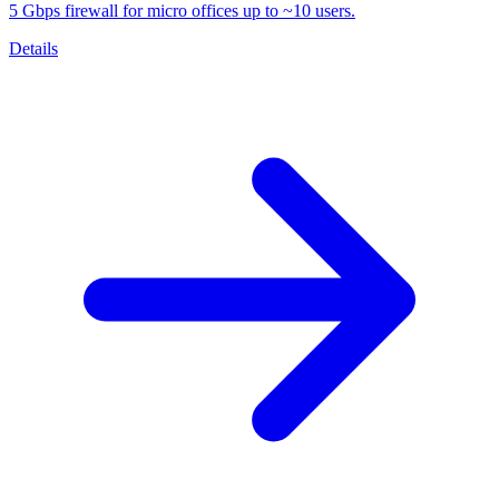
5 Gbps firewall for micro offices up to ~10 users.
Details