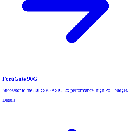
FortiGate 90G
Successor to the 80F; SP5 ASIC, 2x performance, high PoE budget.
Details