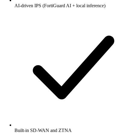
AI-driven IPS (FortiGuard AI + local inference)
Built-in SD-WAN and ZTNA