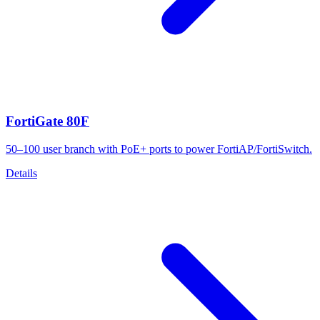
FortiGate 80F
50–100 user branch with PoE+ ports to power FortiAP/FortiSwitch.
Details