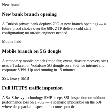
New branch
New bank branch opening
A Turkish private bank deploys 70G at new branch openings — a
future-proof choice over the 60F. ZTP delivers cold-start
configuration; no on-site engineer needed.
Mobile field
Mobile branch on 5G dongle
A temporary mobile branch (trade fair, event, disaster recovery site)
uses a Turkcell or Vodafone 5G dongle on a 70G for internet and
corporate VPN. Up and running in 15 minutes.
SSL-heavy SMB
Full HTTPS traffic inspection
A SaaS-heavy technology SMB keeps SSL inspection on without
performance loss on a 70G — a scenario impossible on the 60F
where deep packet inspection becomes practical.