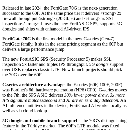
Released in late 2024, the FortiGate 70G is the next-generation
successor to the 60F. At the same price tier it delivers <strong>2x
firewall throughput</strong> (20 Gbps) and <strong>5x SSL
inspection</strong>. It uses the new FortiASIC SP5, supports 5G
dongles and ships with enhanced AI-driven IPS.
FortiGate 70G
is the first model in the new G-series (Gen-7)
FortiGate family. It sits in the same pricing segment as the 60F but
delivers a large performance jump.
The new FortiASIC
SP5
(Security Processor 5) makes SSL
inspection 5x faster and triples IPS throughput.
5G dongle
support
over USB replaces classic LTE. New branch projects should pick
the 70G over the 60F.
G-series architecture advantage
: the F-series (60F, 100F, 200F)
was Fortinet's 6th hardware generation (NP6+CP9). G-series moves
to the 7th; the SP5 ASIC delivers
30% lower power draw
,
3x more
IPS signature matches/second
and
AI-driven zero-day detection
. An
AI inference unit lives in the device; FortiGuard AI works locally as
well as via cloud lookup.
5G dongle and mobile branch support
is the 70G's distinguishing
feature in the Türkiye market. The 60F's LTE module was fixed