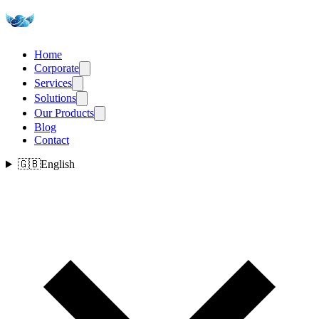
Home
Corporate
Services
Solutions
Our Products
Blog
Contact
🇬🇧
English