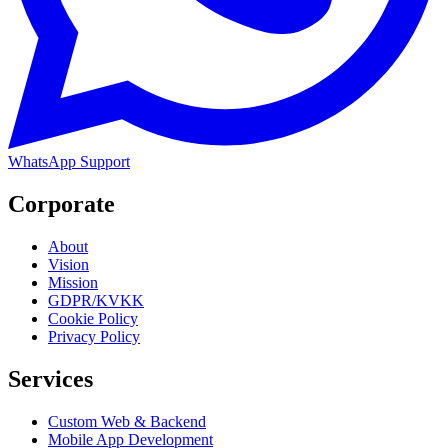
WhatsApp Support
Corporate
About
Vision
Mission
GDPR/KVKK
Cookie Policy
Privacy Policy
Services
Custom Web & Backend
Mobile App Development