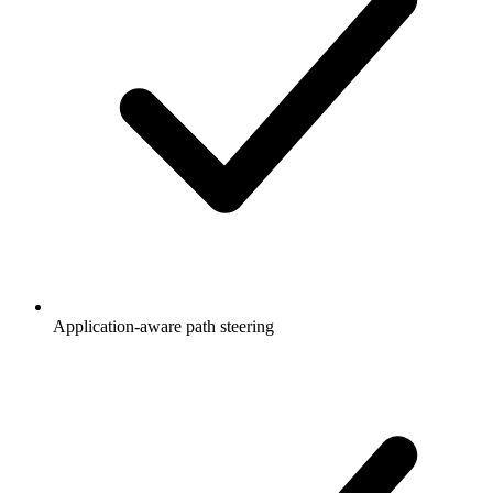
Application-aware path steering