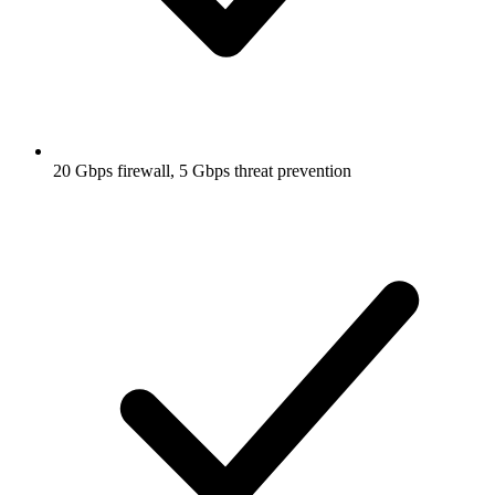
20 Gbps firewall, 5 Gbps threat prevention