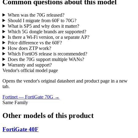
Common questions about this model
When was the 70G released?
Should I migrate from 60F to 70G?
What is SP5 and why does it matter?
Which 5G dongle brands are supported?
Is there a Wi-Fi version, or a separate AP?
Price difference vs the 60F?
How does ZTP work?
Which FortiOS release is recommended?
Does the 70G support multiple WANs?
Warranty and support?
Vendor's official model page
Opens the vendor's original datasheet and product page in a new
tab.
Fortinet
—
FortiGate 70G
→
Same Family
Other models of this product
FortiGate 40F