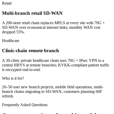
Retail
Multi-branch retail SD-WAN
A 200-store retail chain replaces MPLS at every site with 70G +
SD-WAN over economical internet links; monthly WAN cost
dropped 55%.
Healthcare
Clinic-chain remote branch
A 30-clinic private healthcare chain uses 70G + IPsec VPN to a
central HBYS at remote branches; KVKK-compliant patient traffic
is encrypted end-to-end.
Who is it for?
20–50 user new branch projects, mobile field operations, multi-
branch chains migrating to SD-WAN, customers planning 60F
refresh.
Frequently Asked Questions