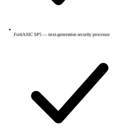
FortiASIC SP5 — next-generation security processor