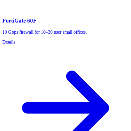
FortiGate 60F
10 Gbps firewall for 10–30 user small offices.
Details