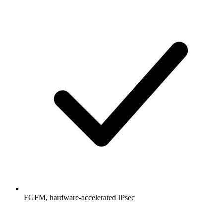
FGFM, hardware-accelerated IPsec