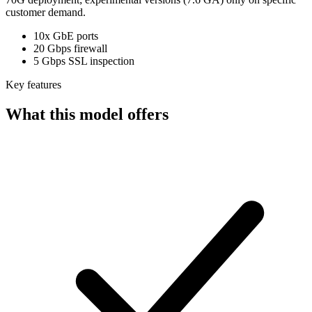
customer demand.
10x GbE ports
20 Gbps firewall
5 Gbps SSL inspection
Key features
What this model offers