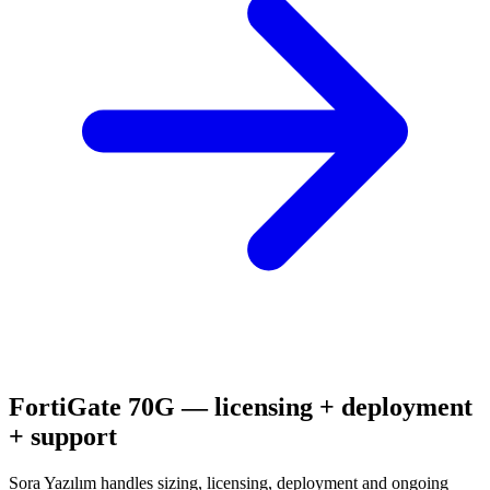
FortiGate 70G
— licensing + deployment
+ support
Sora Yazılım handles sizing, licensing, deployment and ongoing