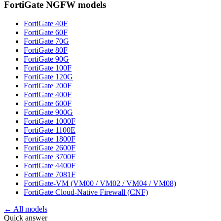
FortiGate NGFW
models
FortiGate 40F
FortiGate 60F
FortiGate 70G
FortiGate 80F
FortiGate 90G
FortiGate 100F
FortiGate 120G
FortiGate 200F
FortiGate 400F
FortiGate 600F
FortiGate 900G
FortiGate 1000F
FortiGate 1100E
FortiGate 1800F
FortiGate 2600F
FortiGate 3700F
FortiGate 4400F
FortiGate 7081F
FortiGate-VM (VM00 / VM02 / VM04 / VM08)
FortiGate Cloud-Native Firewall (CNF)
← All models
Quick answer