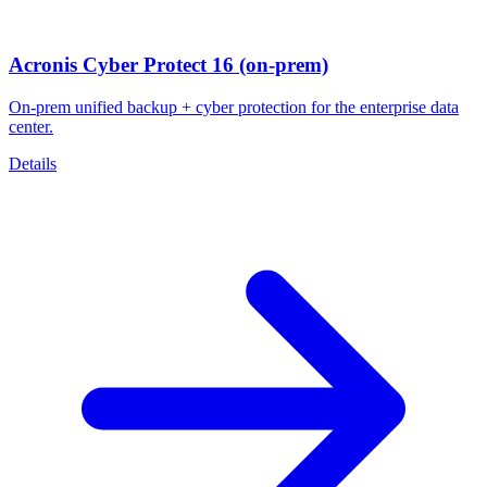
Acronis Cyber Protect 16 (on-prem)
On-prem unified backup + cyber protection for the enterprise data
center.
Details