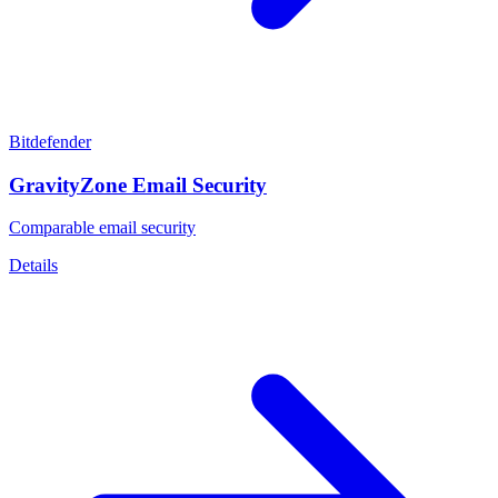
Bitdefender
GravityZone Email Security
Comparable email security
Details