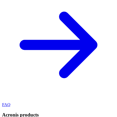
FAQ
Acronis
products