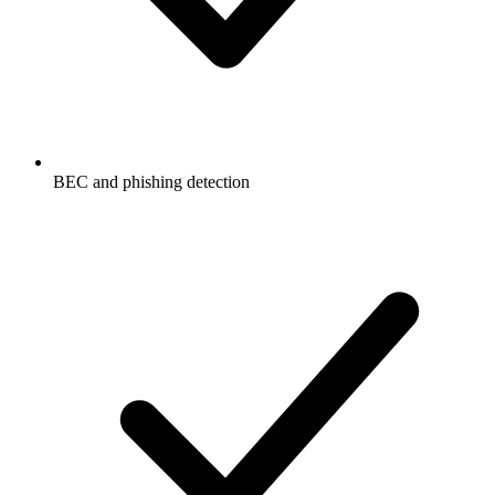
BEC and phishing detection