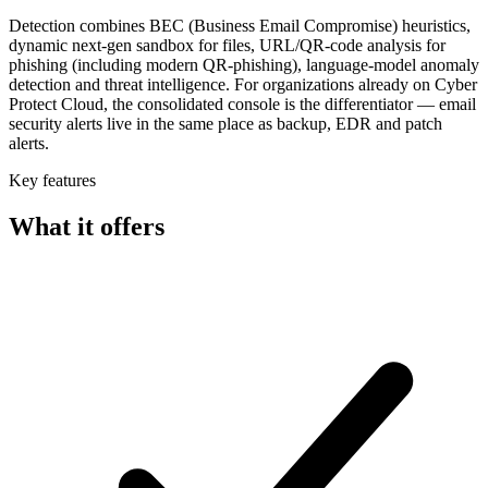
Detection combines BEC (Business Email Compromise) heuristics,
dynamic next-gen sandbox for files, URL/QR-code analysis for
phishing (including modern QR-phishing), language-model anomaly
detection and threat intelligence. For organizations already on Cyber
Protect Cloud, the consolidated console is the differentiator — email
security alerts live in the same place as backup, EDR and patch
alerts.
Key features
What it offers