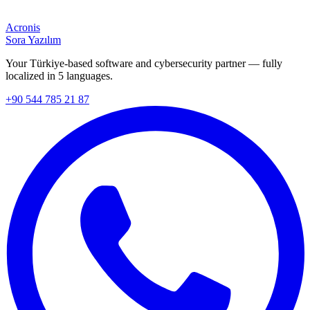
Acronis
Sora Yazılım
Your Türkiye-based software and cybersecurity partner — fully
localized in 5 languages.
+90 544 785 21 87