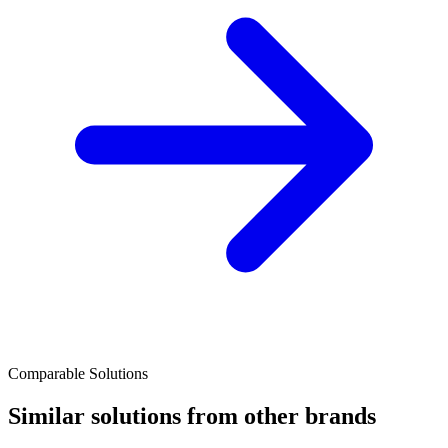
Comparable Solutions
Similar solutions from other brands