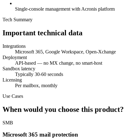
Single-console management with Acronis platform
Tech Summary
Important technical data
Integrations
Microsoft 365, Google Workspace, Open-Xchange
Deployment
API-based — no MX change, no smart-host
Sandbox latency
Typically 30-60 seconds
Licensing
Per mailbox, monthly
Use Cases
When would you choose this product?
SMB
Microsoft 365 mail protection