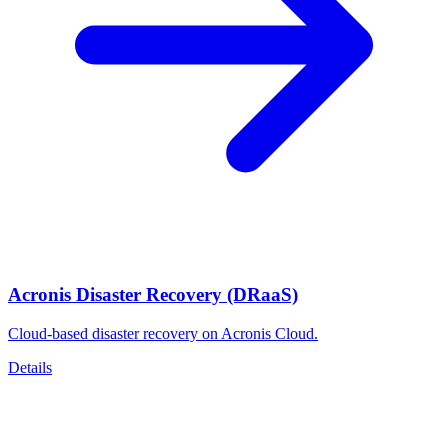
Acronis Disaster Recovery (DRaaS)
Cloud-based disaster recovery on Acronis Cloud.
Details