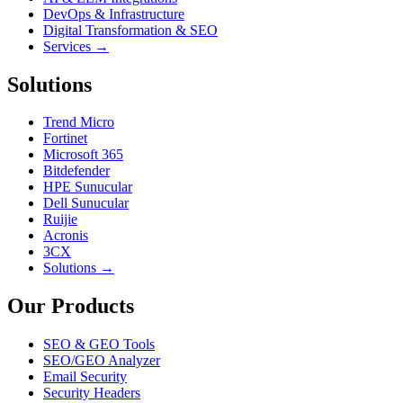
DevOps & Infrastructure
Digital Transformation & SEO
Services →
Solutions
Trend Micro
Fortinet
Microsoft 365
Bitdefender
HPE Sunucular
Dell Sunucular
Ruijie
Acronis
3CX
Solutions →
Our Products
SEO & GEO Tools
SEO/GEO Analyzer
Email Security
Security Headers