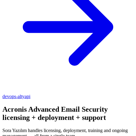
devops-altyapi
Acronis Advanced Email Security
licensing + deployment + support
Sora Yazılım handles licensing, deployment, training and ongoing
management — all from a single team.