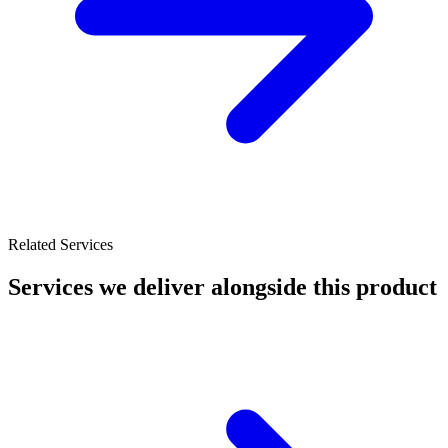
Related Services
Services we deliver alongside this product