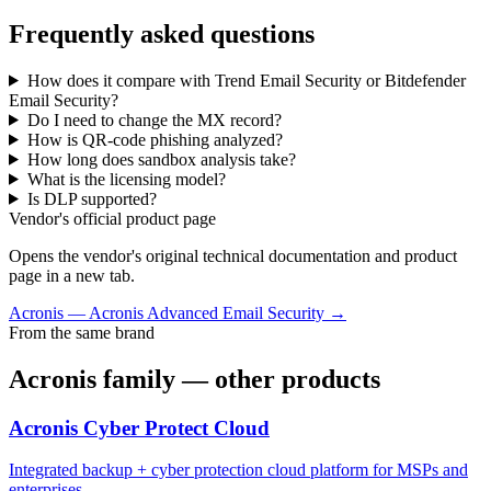
Frequently asked questions
How does it compare with Trend Email Security or Bitdefender
Email Security?
Do I need to change the MX record?
How is QR-code phishing analyzed?
How long does sandbox analysis take?
What is the licensing model?
Is DLP supported?
Vendor's official product page
Opens the vendor's original technical documentation and product
page in a new tab.
Acronis
—
Acronis Advanced Email Security
→
From the same brand
Acronis
family — other products
Acronis Cyber Protect Cloud
Integrated backup + cyber protection cloud platform for MSPs and
enterprises.