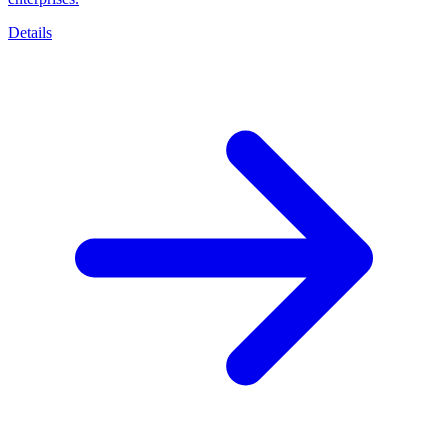
Details