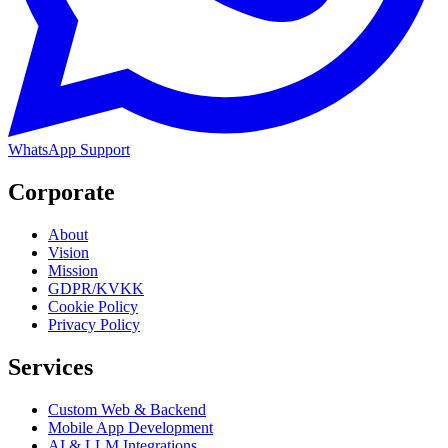
WhatsApp Support
Corporate
About
Vision
Mission
GDPR/KVKK
Cookie Policy
Privacy Policy
Services
Custom Web & Backend
Mobile App Development
AI & LLM Integrations