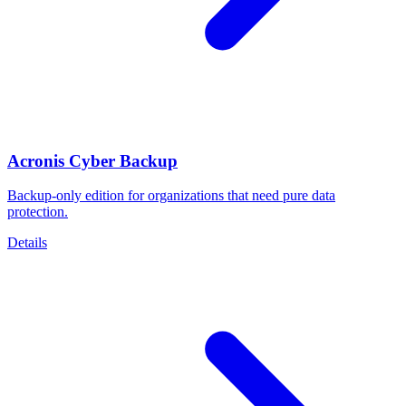
Acronis Cyber Backup
Backup-only edition for organizations that need pure data
protection.
Details