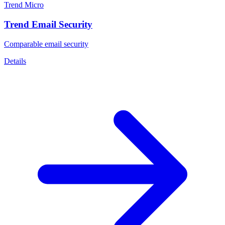
Trend Micro
Trend Email Security
Comparable email security
Details