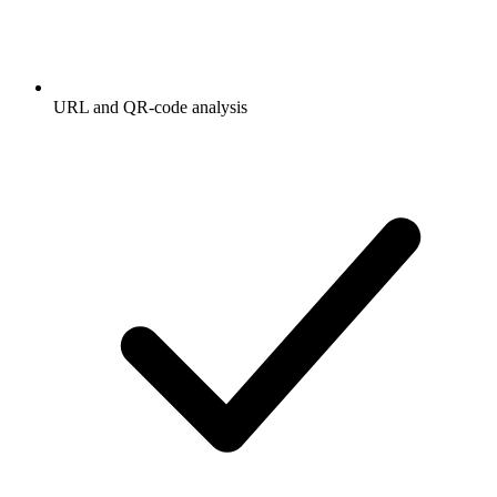
URL and QR-code analysis