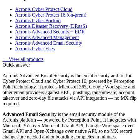
Acronis Cyber Protect Cloud
Acronis Cyber Protect 16 (on-prem)
Acronis Cyber Backup
Acronis Disaster Recovery (DRaaS)
Acronis Advanced Security + EDR
Acronis Advanced Management
Acronis Advanced Email Security
Acronis Cyber Files
← View all products
Quick answer
Acronis Advanced Email Security is the email security add-on for
Cyber Protect Cloud and Cyber Protect 16, powered by Perception
Point technology. It protects Microsoft 365, Google Workspace and
other email providers against BEC, phishing, ransomware, account
takeover and zero-day file attacks via API integration — no MX flip
required.
Advanced Email Security
is the email security module of the
Acronis platform — powered by Perception Point. It integrates with
Microsoft 365 over Microsoft Graph API, Google Workspace over
Gmail API and Open-Xchange over native API, so no MX record
changes are needed and onboarding completes in minutes.