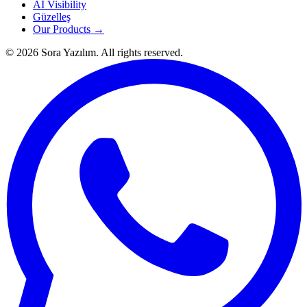
AI Visibility
Güzelleş
Our Products →
© 2026 Sora Yazılım. All rights reserved.