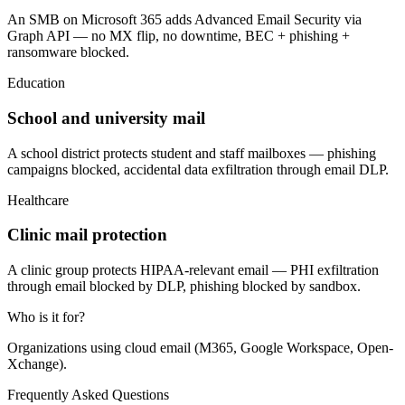
An SMB on Microsoft 365 adds Advanced Email Security via
Graph API — no MX flip, no downtime, BEC + phishing +
ransomware blocked.
Education
School and university mail
A school district protects student and staff mailboxes — phishing
campaigns blocked, accidental data exfiltration through email DLP.
Healthcare
Clinic mail protection
A clinic group protects HIPAA-relevant email — PHI exfiltration
through email blocked by DLP, phishing blocked by sandbox.
Who is it for?
Organizations using cloud email (M365, Google Workspace, Open-
Xchange).
Frequently Asked Questions