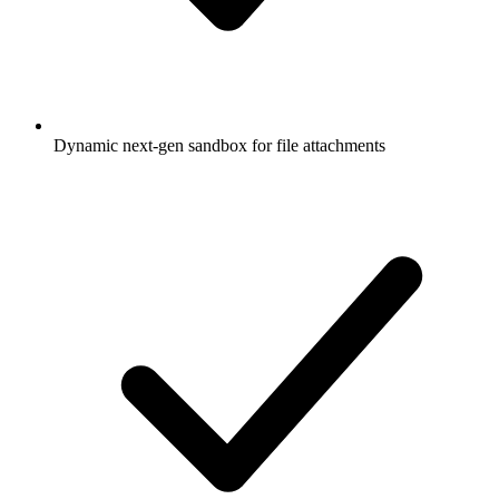
Dynamic next-gen sandbox for file attachments