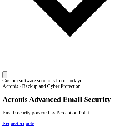
Custom software solutions from Türkiye
Acronis
·
Backup and Cyber Protection
Acronis Advanced Email Security
Email security powered by Perception Point.
Request a quote