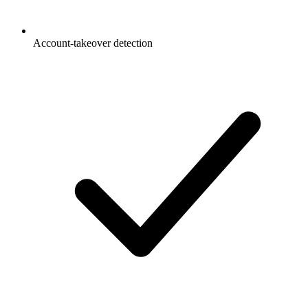
Account-takeover detection