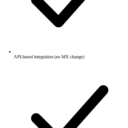
API-based integration (no MX change)