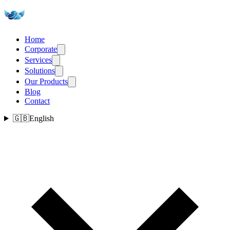
Home
Corporate
Services
Solutions
Our Products
Blog
Contact
🇬🇧
English