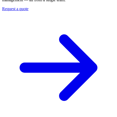
Request a quote