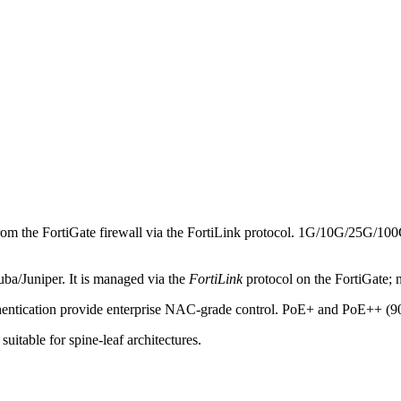
from the FortiGate firewall via the FortiLink protocol. 1G/10G/25G/100G 
ruba/Juniper. It is managed via the
FortiLink
protocol on the FortiGate; n
ication provide enterprise NAC-grade control. PoE+ and PoE++ (9
able for spine-leaf architectures.