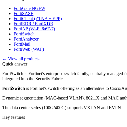
FortiGate NGFW
FortiSASE
FortiClient (ZTNA + EPP)
FortiEDR / FortiXDR
FortiAP (Wi-Fi 6/6E/7)
FortiSwitch
FortiAnalyzer
FortiMail
FortiWeb (WAF)
← View all products
Quick answer
FortiSwitch is Fortinet's enterprise switch family, centrally managed 
integrated into the Security Fabric.
FortiSwitch
is Fortinet's switch offering as an alternative to Cisco/A
Dynamic segmentation (MAC-based VLAN), 802.1X and MAC authent
The data center series (100G/400G) supports VXLAN and EVPN — suit
Key features