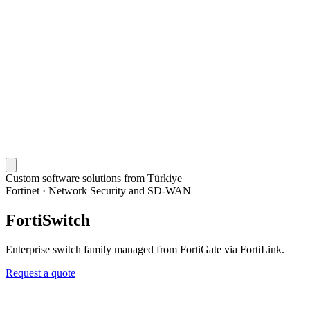
Custom software solutions from Türkiye
Fortinet
·
Network Security and SD-WAN
FortiSwitch
Enterprise switch family managed from FortiGate via FortiLink.
Request a quote