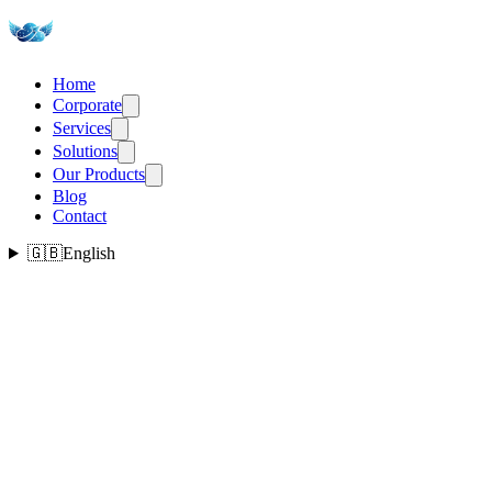
Home
Corporate
Services
Solutions
Our Products
Blog
Contact
🇬🇧
English