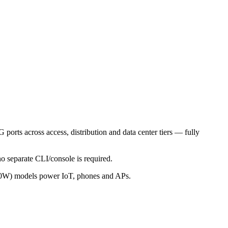
ports across access, distribution and data center tiers — fully
o separate CLI/console is required.
0W) models power IoT, phones and APs.