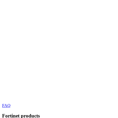
FAQ
Fortinet
products